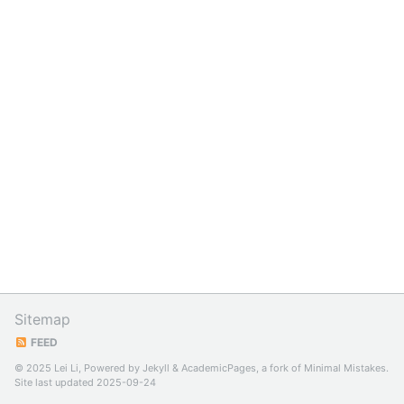
Sitemap
FEED
© 2025 Lei Li, Powered by
Jekyll
&
AcademicPages
, a fork of
Minimal Mistakes
.
Site last updated 2025-09-24