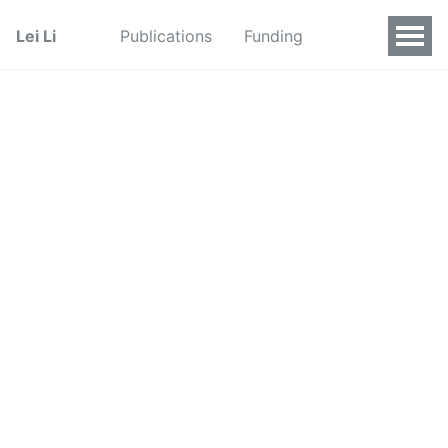
Lei Li
Publications
Funding